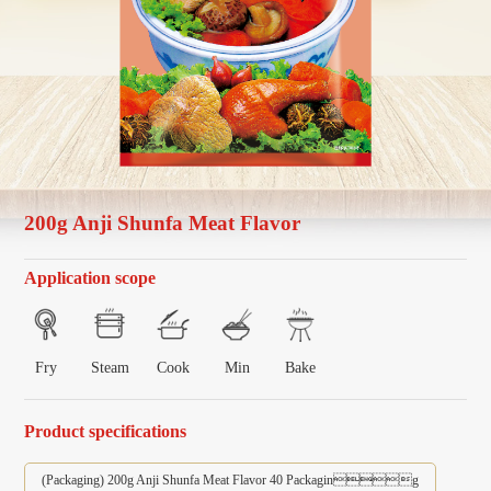
200g Anji Shunfa Meat Flavor
Application scope
Fry
Steam
Cook
Min
Bake
Product specifications
(Packaging) 200g Anji Shunfa Meat Flavor 40 Packaging