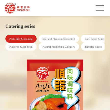
Catering series
Pork Ribs Seasoning
Seafood Flavored Seasoning
Bone Soup Seasoning
Flavored Clear Soup
Natural Freshening Category
Barreled Sauce