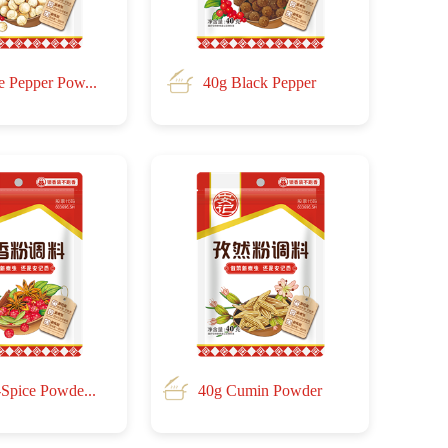
e Pepper Pow...
40g Black Pepper
-Spice Powde...
40g Cumin Powder