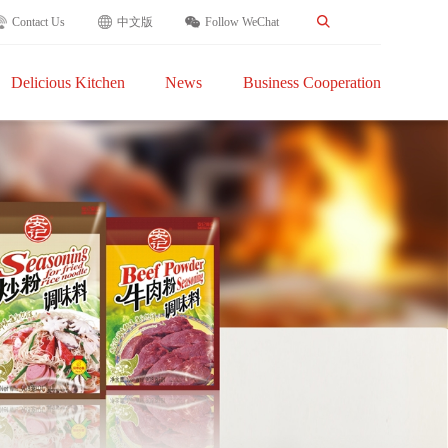
Contact Us
中文版
Follow WeChat
Delicious Kitchen
News
Business Cooperation