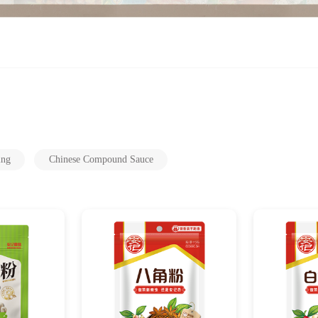
ing
Chinese Compound Sauce