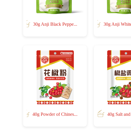
30g Anji Black Peppe...
30g Anji White
40g Powder of Chines...
40g Salt and