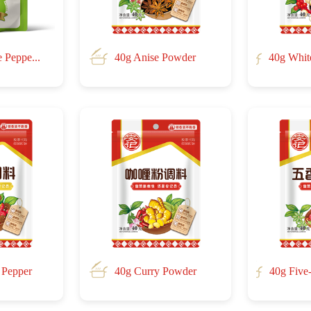
 Peppe...
40g Anise Powder
40g Whit
 Pepper
40g Curry Powder
40g Five