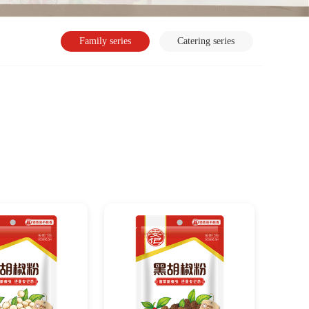
Family series
Catering series