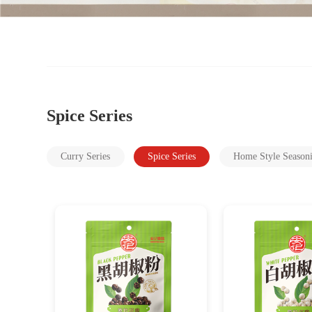
Spice Series
Curry Series
Spice Series
Home Style Season