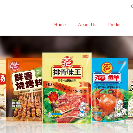
Home
About Us
Products